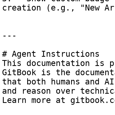
creation (e.g., "New Ar
---

# Agent Instructions

This documentation is p
GitBook is the document
that both humans and AI
and reason over technic
Learn more at gitbook.co