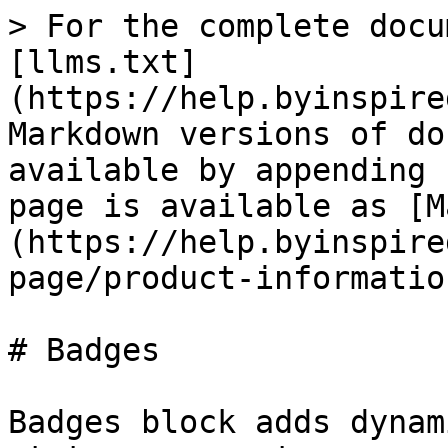
> For the complete docu
[llms.txt]
(https://help.byinspire
Markdown versions of do
available by appending 
page is available as [M
(https://help.byinspire
page/product-informatio
# Badges

Badges block adds dynam