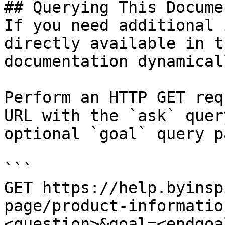
## Querying This Docume
If you need additional 
directly available in t
documentation dynamical
Perform an HTTP GET req
URL with the `ask` quer
optional `goal` query p
```

GET https://help.byinsp
page/product-informatio
<question>&goal=<endgoal