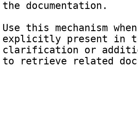
the documentation.

Use this mechanism when
explicitly present in t
clarification or additi