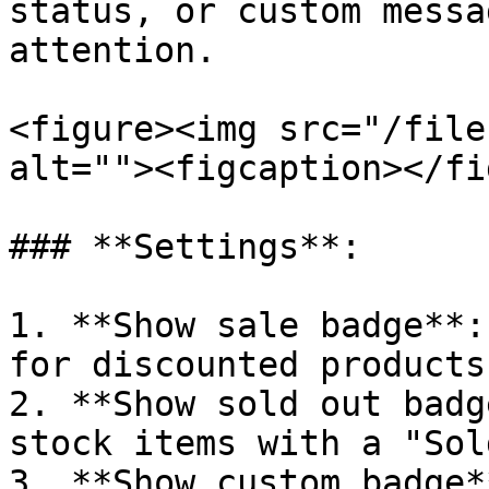
status, or custom messa
attention.

<figure><img src="/file
alt=""><figcaption></fi
### **Settings**:

1. **Show sale badge**:
for discounted products.
2. **Show sold out badg
stock items with a "Sol
3. **Show custom badge*