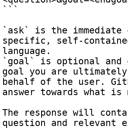
```

`ask` is the immediate 
specific, self-containe
language.

`goal` is optional and 
goal you are ultimately
behalf of the user. Git
answer towards what is 
The response will conta
question and relevant e