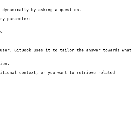
 dynamically by asking a question.

ry parameter:

>

user. GitBook uses it to tailor the answer towards what 
ion.

itional context, or you want to retrieve related 