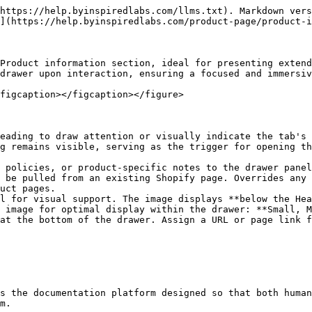
https://help.byinspiredlabs.com/llms.txt). Markdown vers
](https://help.byinspiredlabs.com/product-page/product-i
Product information section, ideal for presenting extend
drawer upon interaction, ensuring a focused and immersiv
figcaption></figcaption></figure>

eading to draw attention or visually indicate the tab's 
g remains visible, serving as the trigger for opening th
 policies, or product-specific notes to the drawer panel
 be pulled from an existing Shopify page. Overrides any 
uct pages.

l for visual support. The image displays **below the Hea
 image for optimal display within the drawer: **Small, M
at the bottom of the drawer. Assign a URL or page link f
s the documentation platform designed so that both human
m.
