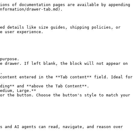
ions of documentation pages are available by appending 
nformation/drawer-tab.md).

ed details like size guides, shipping policies, or 
e user experience.

purpose.

e drawer. If left blank, the block will not appear on 
.

content entered in the **Tab content** field. Ideal for 
ding** and **above the Tab Content**.

edium, Large.**

or the button. Choose the button's style to match your 
s and AI agents can read, navigate, and reason over 