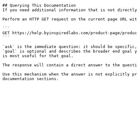
## Querying This Documentation

If you need additional information that is not directly
Perform an HTTP GET request on the current page URL wit
```

GET https://help.byinspiredlabs.com/product-page/produc
```

`ask` is the immediate question: it should be specific,
`goal` is optional and describes the broader end goal y
is most useful for that goal.

The response will contain a direct answer to the questi
Use this mechanism when the answer is not explicitly pr