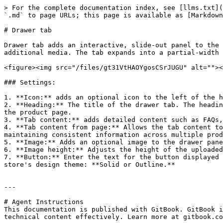
> For the complete documentation index, see [llms.txt](
`.md` to page URLs; this page is available as [Markdown
# Drawer tab

Drawer tab adds an interactive, slide-out panel to the 
additional media. The tab expands into a partial-width 
<figure><img src="/files/gt31VtHAOYgosCSrJUGU" alt=""><
### Settings:

1. **Icon:** adds an optional icon to the left of the h
2. **Heading:** The title of the drawer tab. The headin
the product page.

3. **Tab content:** adds detailed content such as FAQs,
4. **Tab content from page:** Allows the tab content to
maintaining consistent information across multiple prod
5. **Image:** Adds an optional image to the drawer pane
6. **Image height:** Adjusts the height of the uploaded
7. **Button:** Enter the text for the button displayed 
store's design theme: **Solid or Outline.**

---

# Agent Instructions

This documentation is published with GitBook. GitBook i
technical content effectively. Learn more at gitbook.co