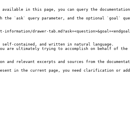
 available in this page, you can query the documentation
h the `ask` query parameter, and the optional `goal` que
t-information/drawer-tab.md?ask=<question>&goal=<endgoal
 self-contained, and written in natural language.

ou are ultimately trying to accomplish on behalf of the 
on and relevant excerpts and sources from the documentat
esent in the current page, you need clarification or add